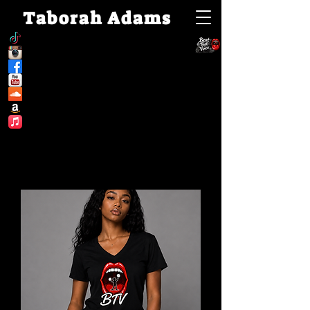
Taborah Adams