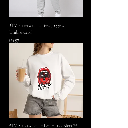
BTV Streetwear Unisex Joggers
(Embroidery)
Price
$34.97
BTV Streetwear Unisex Heavy Blend™