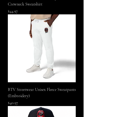
Crewneck Sweatshirt
Price
$44.97
BTV Streetwear Unisex Fleece Sweatpants
(Embroidery)
Price
$40.97