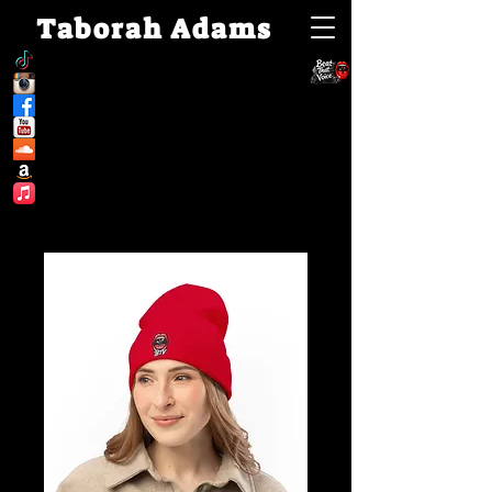
Taborah Adams