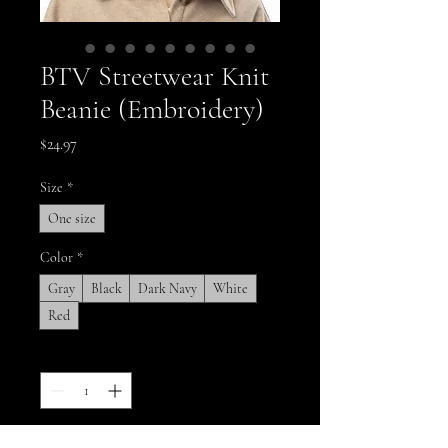
BTV Streetwear Knit
Beanie (Embroidery)
Price
$24.97
Size
*
One size
Color
*
Gray
Black
Dark Navy
White
Red
Quantity
*