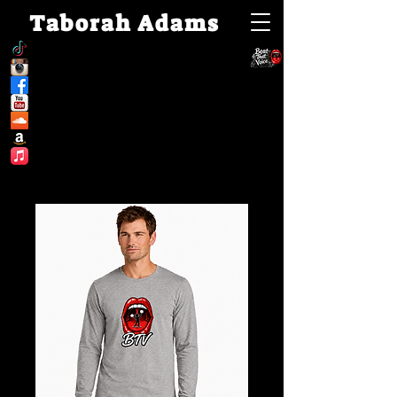
Taborah Adams