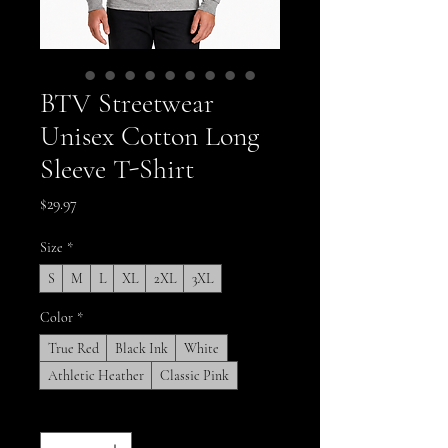
BTV Streetwear
Unisex Cotton Long
Sleeve T-Shirt
Price
$29.97
Size
*
S
M
L
XL
2XL
3XL
Color
*
True Red
Black Ink
White
Athletic Heather
Classic Pink
Quantity
*