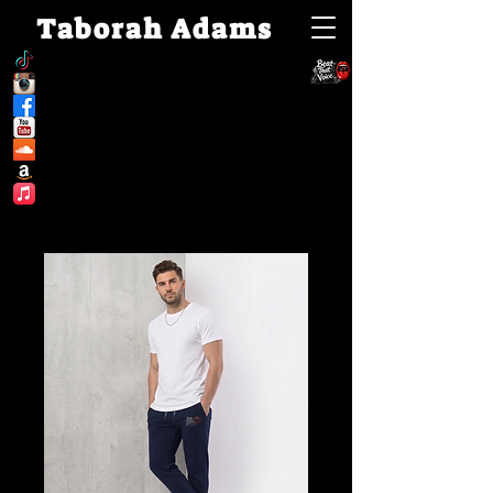
Taborah Adams