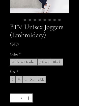
BTV Unisex Joggers
(Embroidery)
Price
$34.97
Color
*
Athletic Heather
J. Navy
Black
Size
*
S
M
L
XL
2XL
Quantity
*