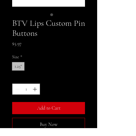
BTV Lips Custom Pin
Buttons
Price
$5.97
Size
*
1.25"
Quantity
*
Add to Cart
Buy Now