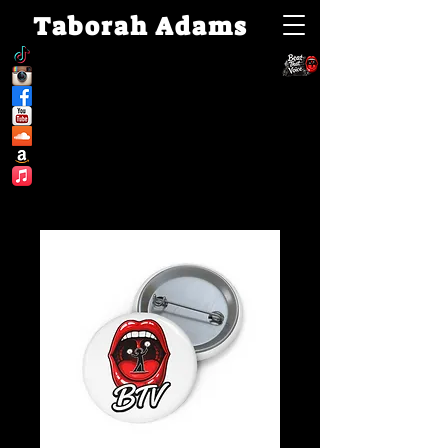
Taborah Adams