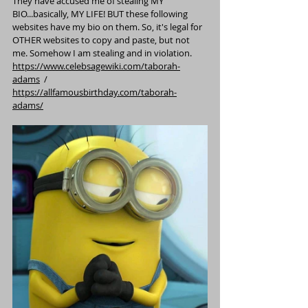
They have accused me of stealing MY 
BIO...basically, MY LIFE! BUT these following 
websites have my bio on them. So, it's legal for 
OTHER websites to copy and paste, but not 
me. Somehow I am stealing and in violation.
https://www.celebsagewiki.com/taborah-
adams
  / 
https://allfamousbirthday.com/taborah-
adams/