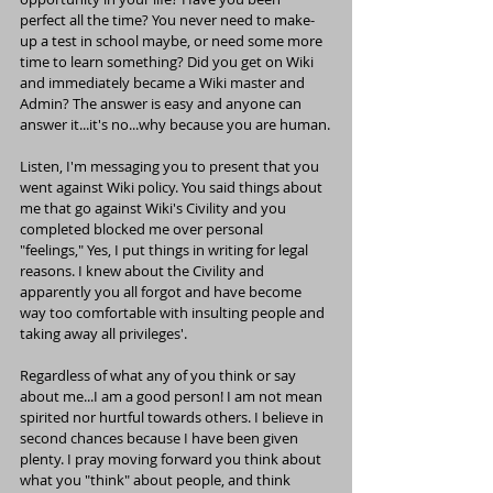
perfect all the time? You never need to make-
up a test in school maybe, or need some more 
time to learn something? Did you get on Wiki 
and immediately became a Wiki master and 
Admin? The answer is easy and anyone can 
answer it...it's no...why because you are human.
Listen, I'm messaging you to present that you 
went against Wiki policy. You said things about 
me that go against Wiki's Civility and you 
completed blocked me over personal 
"feelings," Yes, I put things in writing for legal 
reasons. I knew about the Civility and 
apparently you all forgot and have become 
way too comfortable with insulting people and 
taking away all privileges'.
Regardless of what any of you think or say 
about me...I am a good person! I am not mean 
spirited nor hurtful towards others. I believe in 
second chances because I have been given 
plenty. I pray moving forward you think about 
what you "think" about people, and think 