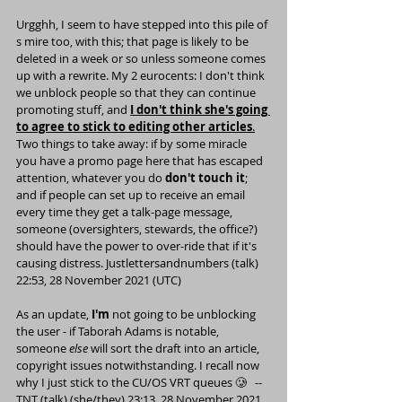
Urgghh, I seem to have stepped into this pile of 
s mire too, with 
this
; that page is likely to be 
deleted in a week or so unless someone comes 
up with a rewrite. My 2 eurocents: I don't think 
we unblock people so that they can continue 
promoting stuff, and 
I don't think she's going 
to agree to stick to editing other articles
.
Two things to take away: if by some miracle 
you have a promo page here that has escaped 
attention, whatever you do 
don't touch it
; 
and if people can set up to receive an email 
every time they get a talk-page message, 
someone (oversighters, stewards, the office?) 
should have the power to over-ride that if it's 
causing distress. 
Justlettersandnumbers
 (
talk
) 
22:53, 28 November 2021 (UTC)
As an update, 
I'm
 not going to be unblocking 
the user - if 
Taborah Adams
 is notable, 
someone 
else
 will sort the draft into an article, 
copyright issues notwithstanding. I recall now 
why I just stick to the CU/OS VRT queues 🥲   --
TNT
 (
talk
) (
she/they
) 23:13, 28 November 2021 