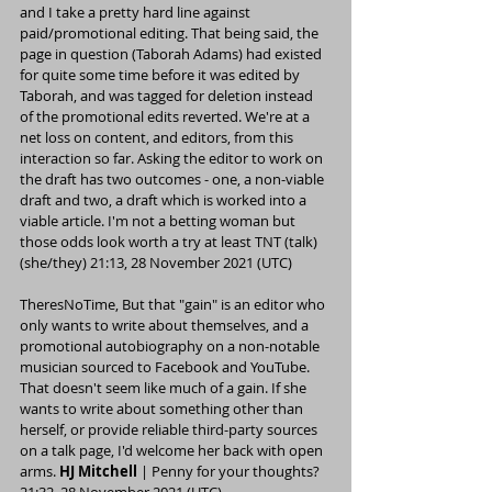
and I take a pretty hard line against 
paid/promotional editing. That being said, the 
page in question (
Taborah Adams
) had existed 
for quite some time before it was edited by 
Taborah
, and was tagged for deletion instead 
of the promotional edits reverted. We're at a 
net loss on content, and editors, from this 
interaction so far. Asking the editor to work on 
the draft has two outcomes - one, a non-viable 
draft and two, a draft which is worked into a 
viable article. I'm not a betting woman but 
those odds look worth a try at least 
TNT
 (
talk
) 
(
she/they
) 21:13, 28 November 2021 (UTC)
TheresNoTime
, But that "gain" is an editor who 
only wants to write about themselves, and a 
promotional autobiography on a non-notable 
musician sourced to Facebook and YouTube. 
That doesn't seem like much of a gain. If she 
wants to write about something other than 
herself, or provide reliable third-party sources 
on a talk page, I'd welcome her back with open 
arms. 
HJ Mitchell
 | 
Penny for your thoughts?