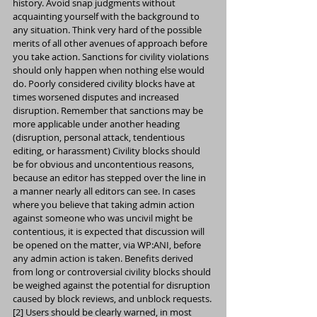
history. Avoid snap judgments without 
acquainting yourself with the background to 
any situation. Think very hard of the possible 
merits of all other avenues of approach before 
you take action. Sanctions for civility violations 
should only happen when nothing else would 
do. Poorly considered civility blocks have at 
times worsened disputes and increased 
disruption. Remember that sanctions may be 
more applicable under another heading 
(disruption, personal attack, tendentious 
editing, or harassment) Civility blocks should 
be for obvious and uncontentious reasons, 
because an editor has stepped over the line in 
a manner nearly all editors can see. In cases 
where you believe that taking admin action 
against someone who was uncivil might be 
contentious, it is expected that discussion will 
be opened on the matter, via WP:ANI, before 
any admin action is taken. Benefits derived 
from long or controversial civility blocks should 
be weighed against the potential for disruption 
caused by block reviews, and unblock requests.
[2] Users should be clearly warned, in most 