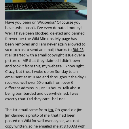
Have you been on Wikipedia? Of course you 
have...who hasn't. I've even donated money! 
Well, I have been blocked, deleted and banned 
forever per the Wiki Minions. My page has 
been removed and I am never again allowed to 
so much as to send an email, thanks to 
Bbb23
.  
It all started with a small copyright issue over a 
picture of ME that they claimed I didn't own 
and took it from this, my website. I know right. 
Crazy, but true. I woke up on Sunday to an 
email sent at 8:10 AM and throughout the day I 
received well over 50 emails from over 6 
different admins in just 10 hours. Talk about 
being bombarded and overwhelmed. I was 
exactly that! Did they care...hell no!
The 1st email came from 
Jim
.
 Oh good 'ole Jim. 
Jim claimed a photo of me, that had been 
posted on Wiki for well over a year, was not 
copy written, so he emailed me at 8:10 AM with 