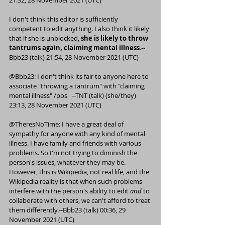
21:32, 28 November 2021 (UTC)
I don't think this editor is sufficiently 
competent
 to edit anything. I also think it likely 
that if she is unblocked, 
she is likely to throw 
tantrums again, claiming mental illness
.--
Bbb23
 (
talk
) 21:54, 28 November 2021 (UTC)
@
Bbb23
: I don't think its fair to anyone here to 
associate "throwing a tantrum" with "claiming 
mental illness" /
pos
   --
TNT
 (
talk
) (
she/they
) 
23:13, 28 November 2021 (UTC)
@
TheresNoTime
: I have a great deal of 
sympathy for anyone with any kind of mental 
illness. I have family and friends with various 
problems. So I'm not trying to diminish the 
person's issues, whatever they may be. 
However, this is Wikipedia, not real life, and the 
Wikipedia reality is that when such problems 
interfere with the person's ability to edit 
and
 to 
collaborate with others, we can't afford to treat 
them differently.--
Bbb23
 (
talk
) 00:36, 29 
November 2021 (UTC)