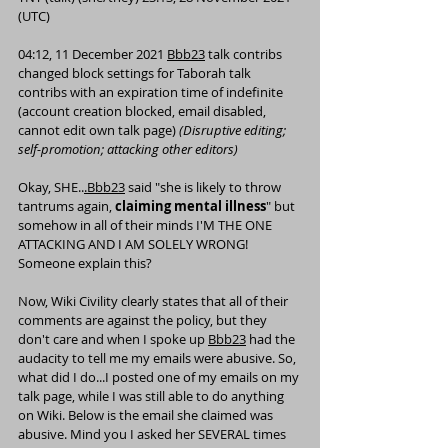
(UTC)
04:12, 11 December 2021 
Bbb23
talk
contribs
changed block settings for Taborah 
talk
contribs
 with an expiration time of indefinite 
(account creation blocked, email disabled, 
cannot edit own talk page) 
(
Disruptive editing
; 
self-promotion; attacking other editors)
Okay, SHE..
.Bbb23
 said "she is likely to throw 
tantrums again,
 claiming mental illness
" but 
somehow in all of their minds I'M THE ONE 
ATTACKING AND I AM SOLELY WRONG! 
Someone explain this?
Now, Wiki Civility clearly states that all of their 
comments are against the policy, but they 
don't care and when I spoke up 
Bbb23
 had the 
audacity to tell me my emails were abusive. So, 
what did I do...I posted one of my emails on my 
talk page, while I was still able to do anything 
on Wiki. Below is the email she claimed was 
abusive. Mind you I asked her SEVERAL times 