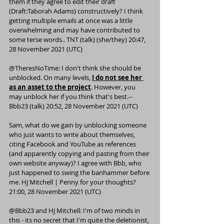
them if they agree to edit their draft 
(
Draft:Taborah Adams
) constructively? I think 
getting multiple emails at once was a little 
overwhelming and may have contributed to 
some terse words.. 
TNT
 (
talk
) (
she/they
) 20:47, 
28 November 2021 (UTC)
@
TheresNoTime
: I don't think she should be 
unblocked. On many levels, 
I do not see her 
as an asset to the project
. However, you 
may unblock her if you think that's best.--
Bbb23
 (
talk
) 20:52, 28 November 2021 (UTC)
Sam
, what do we gain by unblocking someone 
who just wants to write about themselves, 
citing Facebook and YouTube as references 
(and apparently copying and pasting from their 
own website anyway)? I agree with Bbb, who 
just happened to swing the banhammer before 
me. 
HJ Mitchell
 | 
Penny for your thoughts?
21:00, 28 November 2021 (UTC)
@
Bbb23
 and 
HJ Mitchell
: I'm of two minds in 
this - its no secret that I'm quite the deletionist, 