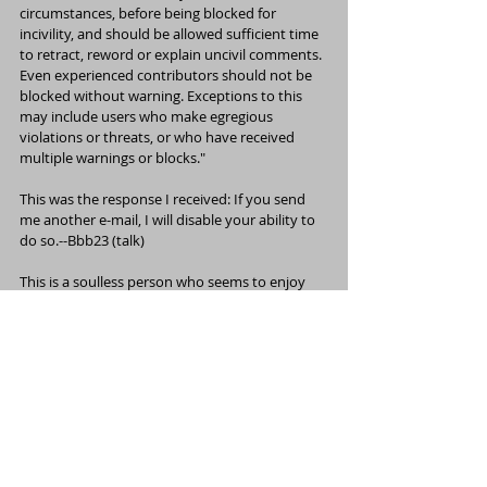
circumstances, before being blocked for 
incivility, and should be allowed sufficient time 
to retract, reword or explain uncivil comments. 
Even experienced contributors should not be 
blocked without warning. Exceptions to this 
may include users who make egregious 
violations or threats, or who have received 
multiple warnings or blocks."
This was the response I received: If you send 
me another e-mail, I will disable your ability to 
do so.--
Bbb23
 (
talk
) 
This is a soulless person who seems to enjoy 
the power she has to make decisions based on 
emotions and not rules and policies. This is 
clearly personal because she made 
assumptions about my actions and attacked 
my mental illness. And as for 
HJ Mitchell
 calling 
me a non-notable musician, he needs to take a 
look at the write-up in this non-notable 
magazine called 
Billboard
. I haven't even talked 
about all of what I've accomplished!