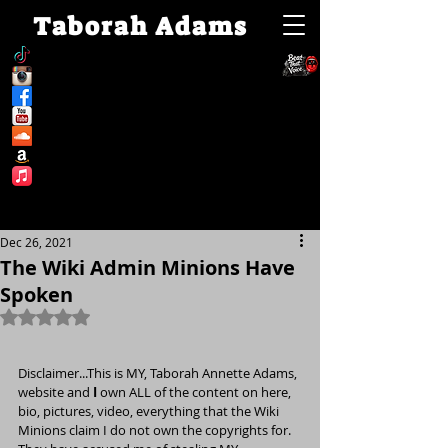
Taborah Adams
Dec 26, 2021
The Wiki Admin Minions Have
Spoken
Rated NaN out of 5 stars.
Disclaimer...This is MY, Taborah Annette Adams, 
website and 
I
 own ALL of the content on here, 
bio, pictures, video, everything that the Wiki 
Minions claim I do not own the copyrights for. 