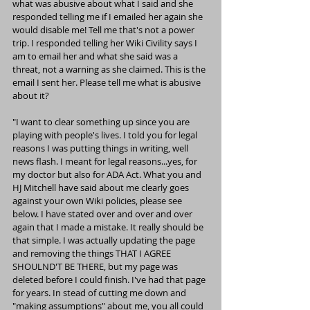
what was abusive about what I said and she 
responded telling me if I emailed her again she 
would disable me! Tell me that's not a power 
trip. I responded telling her Wiki Civility says I 
am to email her and what she said was a 
threat, not a warning as she claimed. This is the 
email I sent her. Please tell me what is abusive 
about it?
"I want to clear something up since you are 
playing with people's lives. I told you for legal 
reasons I was putting things in writing, well 
news flash. I meant for legal reasons...yes, for 
my doctor but also for ADA Act. What you and 
HJ Mitchell have said about me clearly goes 
against your own Wiki policies, please see 
below. I have stated over and over and over 
again that I made a mistake. It really should be 
that simple. I was actually updating the page 
and removing the things THAT I AGREE 
SHOULND'T BE THERE, but my page was 
deleted before I could finish. I've had that page 
for years. In stead of cutting me down and 
"making assumptions" about me, you all could 