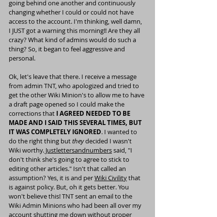
going behind one another and continuously 
changing whether I could or could not have 
access to the account. I'm thinking, well damn, 
I JUST got a warning this morning!! Are they all 
crazy? What kind of admins would do such a 
thing? So, it began to feel aggressive and 
personal.
Ok, let's leave that there. I receive a message 
from admin TNT, who apologized and tried to 
get the other Wiki Minion's to allow me to have 
a draft page opened so I could make the 
corrections that 
I AGREED NEEDED TO BE 
MADE AND I SAID THIS SEVERAL TIMES, BUT 
IT WAS COMPLETELY IGNORED
. I wanted to 
do the right thing but 
they 
decided I wasn't 
Wiki worthy.
 Justlettersandnumbers
said, "I 
don't think she's going to agree to stick to 
editing other articles." Isn't that called an 
assumption? Yes, it is and per 
Wiki Civilit
y
 that 
is against policy. But, oh it gets better. You 
won't believe this! TNT sent an email to the 
Wiki Admin Minions who had been all over my 
account shutting me down without proper 