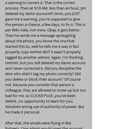
a warning to correct it. That is the correct 
process. Then at 9:10 AM, less than an hour, Jim 
deleted my damn account!!! Umm, you JUST 
gave me a warning, you're supposed to give 
the person a chance, a few days, to fix it. This is 
per Wiki rules, not mine. Okay, it gets better. 
Then he sends me a message apologizing 
about the photo, you know the one that 
started this bs, well he tells me it was in fact 
properly copy written BUT it wasn't properly 
tagged by another admin!  Again, I'm thinking 
Ummm, but you still deleted my damn account 
and never corrected it. Did you discipline the 
idiot who didn't tag my photo correctly? Did 
you delete or block their account? Of course 
not, because you consider that person a 
colleague, they are allowed to screw up but too 
bad for me, so CLICK!!! Poof...you've been 
deletd...no opportunity to learn for you. 
Absolute wrong use of authority of power. But 
he made it personal.
After that, the emails were flying in like 
frisbee's. One admin would open the account, 