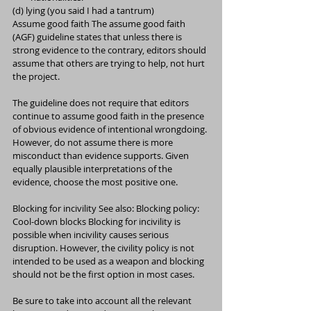
(d) lying (you said I had a tantrum)
Assume good faith The assume good faith 
(AGF) guideline states that unless there is 
strong evidence to the contrary, editors should 
assume that others are trying to help, not hurt 
the project.
The guideline does not require that editors 
continue to assume good faith in the presence 
of obvious evidence of intentional wrongdoing. 
However, do not assume there is more 
misconduct than evidence supports. Given 
equally plausible interpretations of the 
evidence, choose the most positive one.
Blocking for incivility See also: Blocking policy: 
Cool-down blocks Blocking for incivility is 
possible when incivility causes serious 
disruption. However, the civility policy is not 
intended to be used as a weapon and blocking 
should not be the first option in most cases.
Be sure to take into account all the relevant 