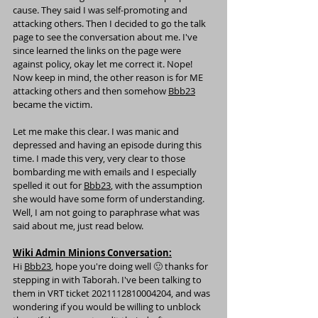
cause. They said I was self-promoting and 
attacking others. Then I decided to go the talk 
page to see the conversation about me. I've 
since learned the links on the page were 
against policy, okay let me correct it. Nope! 
Now keep in mind, the other reason is for ME 
attacking others and then somehow 
Bbb23
became the victim.
Let me make this clear. I was manic and 
depressed and having an episode during this 
time. I made this very, very clear to those 
bombarding me with emails and I especially 
spelled it out for 
Bbb23
, with the assumption 
she would have some form of understanding. 
Well, I am not going to paraphrase what was 
said about me, just read below.
Wiki Admin Minions Conversation:
Hi 
Bbb23
, hope you're doing well 🙂 thanks for 
stepping in with 
Taborah
. I've been talking to 
them in VRT ticket 
2021112810004204
, and was 
wondering if you would be willing to unblock 