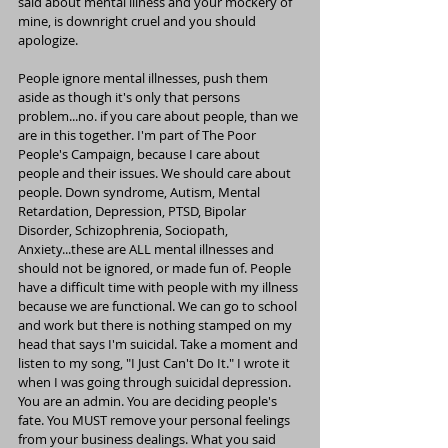
said about mental illness and your mockery of 
mine, is downright cruel and you should 
apologize.
People ignore mental illnesses, push them 
aside as though it's only that persons 
problem...no. if you care about people, than we 
are in this together. I'm part of The Poor 
People's Campaign, because I care about 
people and their issues. We should care about 
people. Down syndrome, Autism, Mental 
Retardation, Depression, PTSD, Bipolar 
Disorder, Schizophrenia, Sociopath, 
Anxiety...these are ALL mental illnesses and 
should not be ignored, or made fun of. People 
have a difficult time with people with my illness 
because we are functional. We can go to school 
and work but there is nothing stamped on my 
head that says I'm suicidal. Take a moment and 
listen to my song, "I Just Can't Do It." I wrote it 
when I was going through suicidal depression. 
You are an admin. You are deciding people's 
fate. You MUST remove your personal feelings 
from your business dealings. What you said 