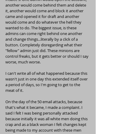
another would come behind them and delete 
it, another would come and block it another 
came and opened it for draft and another 
would come and do whatever the hell they 
wanted to do. The biggest issue, is these 
admins can come right behind one another 
and change things...literally by a click of a 
button. Completely disregarding what their 
"fellow" admin just did. These minions are 
control freaks, but it gets better or should I say 
worse, much worse.
I can't write all of what happened because this 
wasn't just in one day this extended itself over 
a period of days, so I'm going to get to the 
meat of it.
On the day of the 50 email attacks, because 
that's what it became, I made a complaint. I 
said I felt I was being personally attacked 
because initially it was all white men doing this 
crap and as a black woman I felt changes kept 
being made to my account with these men 