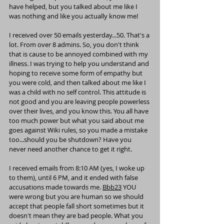
have helped, but you talked about me like I 
was nothing and like you actually know me!
I received over 50 emails yesterday...50. That's a 
lot. From over 8 admins. So, you don't think 
that is cause to be annoyed combined with my 
illness. I was trying to help you understand and 
hoping to receive some form of empathy but 
you were cold, and then talked about me like I 
was a child with no self control. This attitude is 
not good and you are leaving people powerless 
over their lives, and you know this. You all have 
too much power but what you said about me 
goes against Wiki rules, so you made a mistake 
too...should you be shutdown? Have you 
never need another chance to get it right.
I received emails from 8:10 AM (yes, I woke up 
to them), until 6 PM, and it ended with false 
accusations made towards me. 
Bbb23
 YOU 
were wrong but you are human so we should 
accept that people fall short sometimes but it 
doesn't mean they are bad people. What you 