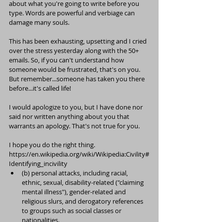
about what you're going to write before you 
type. Words are powerful and verbiage can 
damage many souls.
This has been exhausting, upsetting and I cried 
over the stress yesterday along with the 50+ 
emails. So, if you can't understand how 
someone would be frustrated, that's on you. 
But remember...someone has taken you there 
before...it's called life!
I would apologize to you, but I have done nor 
said nor written anything about you that 
warrants an apology. That's not true for you.
I hope you do the right thing.
https://en.wikipedia.org/wiki/Wikipedia:Civility#
Identifying_incivility
(b) personal attacks, including racial, 
ethnic, sexual, disability-related ("claiming 
mental illness"), gender-related and 
religious slurs, and derogatory references 
to groups such as social classes or 
nationalities.