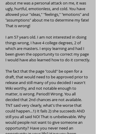
about me was a personal attack on me, it was 
ugly, hurtful, emotionless, and cold. You have 
allowed your "ideas," "feelings," "emotions" and 
"assumptions" about me to determine my fate! 
That is wrong!
I am 57 years old. I am not interested in doing 
things wrong, I have 4 college degrees, 2 of 
which are masters. I enjoy learning and had I 
been given the opportunity to correct my page 
I would have also learned how to do it correctly.
The fact that the page "could" be open for a 
draft, that would need to be approved prior to 
release and still many of you decided I wasn't 
Wiki worthy, and not notable enough to 
matter, is wrong. Period!! Wrong. You all 
decided that 2nd chances are not available. 
TNT said very clearly, what's the worse that 
could happen...1) It fails 2) she succeeds AND 
still you all said NO! That is unbelievable. Why 
would people not want to give someone an 
opportunity? Have you never need an 
opportunity in your life? Have you been 