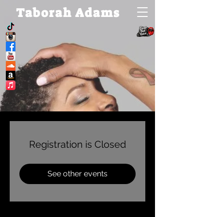
Taborah Adams
Registration is Closed
See other events